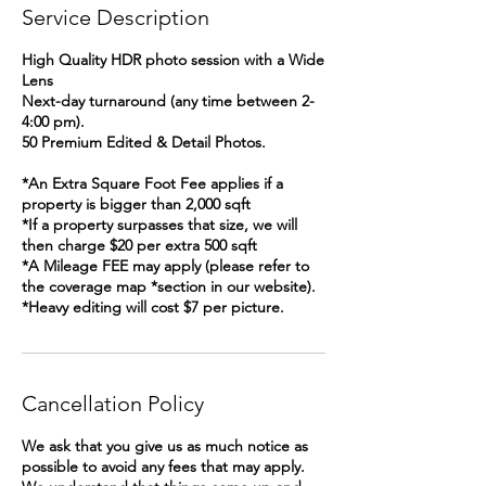
Service Description
High Quality HDR photo session with a Wide
Lens
Next-day turnaround (any time between 2-
4:00 pm).
50 Premium Edited & Detail Photos.
*An Extra Square Foot Fee applies if a
property is bigger than 2,000 sqft
*If a property surpasses that size, we will
then charge $20 per extra 500 sqft
*A Mileage FEE may apply (please refer to
the coverage map *section in our website).
*Heavy editing will cost $7 per picture.
Cancellation Policy
We ask that you give us as much notice as
possible to avoid any fees that may apply.