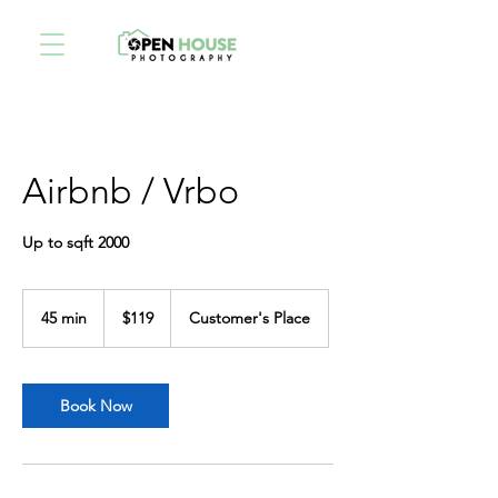
Airbnb / Vrbo
Up to sqft 2000
119
US
45 min
4
$119
Customer's Place
dollars
5
m
i
n
Book Now