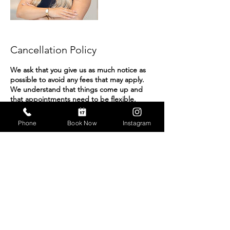
Cancellation Policy
We ask that you give us as much notice as
possible to avoid any fees that may apply.
We understand that things come up and
that appointments need to be flexible.
However, we do charge a $40 rescheduling
fee if the appointment is postponed,
Phone
Book Now
Instagram
canceled, or rescheduled within two hours
of the scheduled appointment.
We have this rescheduling fee to
compensate our photographers who, often,
are already on the way to your appointment,
for their time and gas.
Contact Details