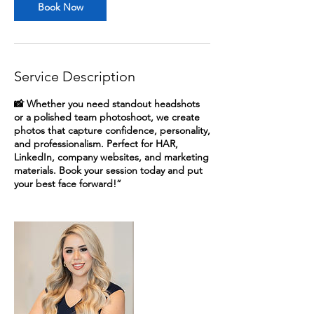
Book Now
Service Description
📸 Whether you need standout headshots
or a polished team photoshoot, we create
photos that capture confidence, personality,
and professionalism. Perfect for HAR,
LinkedIn, company websites, and marketing
materials. Book your session today and put
your best face forward!”