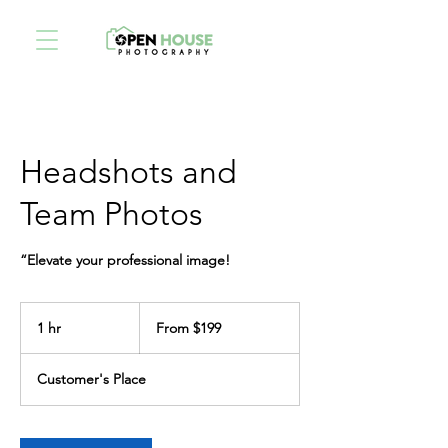
Headshots and
Team Photos
“Elevate your professional image!
From
199
1 hr
1
From $199
US
dollars
h
Customer's Place