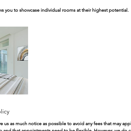
ows you to showcase individual rooms at their highest potential.
licy
ve us as much notice as possible to avoid any fees that may ap
p and that appointments need to be flexible. However, we do c