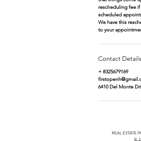
rescheduling fee i
scheduled appoint
We have this resch
to your appointment
Contact Detail
+ 8325679169
firstopenh@gmail
6410 Del Monte Dri
REAL ESTATE P
© 