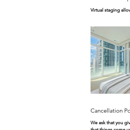
Virtual staging all
Cancellation Po
We ask that you gi
that things come u