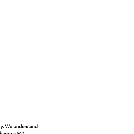
ply. We understand
harge a $40