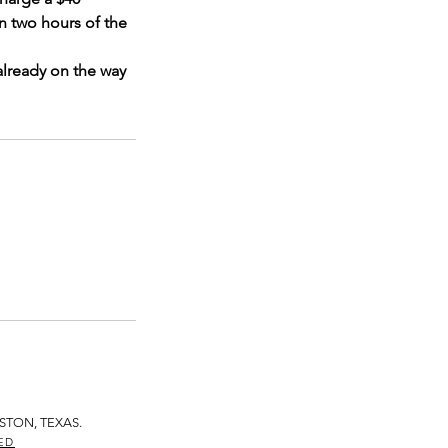
n two hours of the
already on the way
STON, TEXAS.
ED