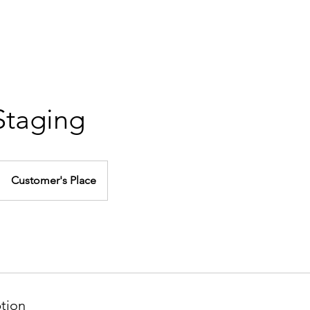
Y
RESOURCES
B
 Staging
Customer's Place
ption