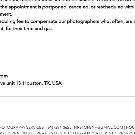
f the appointment is postponed, canceled, or rescheduled withi
ment.
eduling fee to compensate our photographers who, often, are 
, for their time and gas.
s
.com
ve unit 13, Houston, TX, USA
HOTOGRAPHY SERVICES | (346) 291-3625 |
FIRSTOPENH@GMAIL.COM
| HOU
2025 OPEN HOUSE REAL ESTATE PHOTOGRAPHY ALL RIGHT RESERV